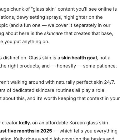
uge chunk of “glass skin” content you’ll see online is
tions, dewy setting sprays, highlighter on the
opic (and a fun one — we cover it separately in our
ng about here is the
skincare
that creates that base,
e you put anything on.
distinction. Glass skin is a
skin health goal
, not a
 the right products, and — honestly — some patience.
n’t walking around with naturally perfect skin 24/7.
s of dedicated skincare routines all play a role.
 about this, and it’s worth keeping that context in your
y creator
kelly.
on an affordable Korean glass skin
ust five months in 2025
— which tells you everything
tion. Kelly does a solid job covering the basics and