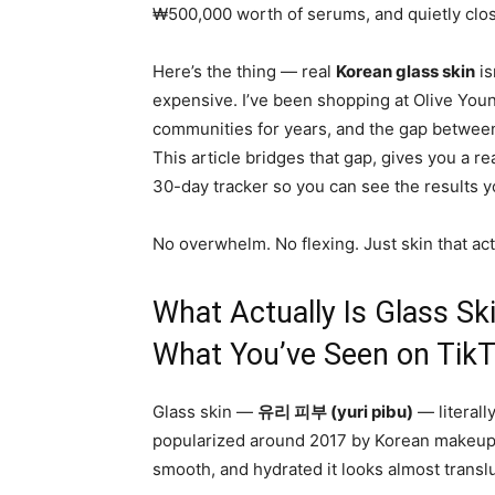
₩500,000 worth of serums, and quietly clos
Here’s the thing — real
Korean glass skin
is
expensive. I’ve been shopping at Olive Yo
communities for years, and the gap between 
This article bridges that gap, gives you a r
30-day tracker so you can see the results y
No overwhelm. No flexing. Just skin that act
What Actually Is Glass Sk
What You’ve Seen on TikT
Glass skin —
유리 피부 (yuri pibu)
— literall
popularized around 2017 by Korean makeup ar
smooth, and hydrated it looks almost transluc