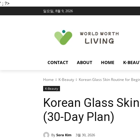
' ; ?>
일요일, 8월 9, 2026
CONTACT
ABOUT
HOME
K-BEAU
Home
K-Beauty
Korean Glass Skin Routine for Begi
K-Beauty
Korean Glass Skin
(30-Day Plan)
By
Sora Kim
3월 30, 2026