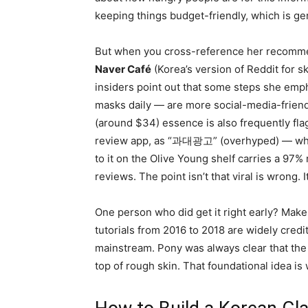
keeping things budget-friendly, which is ge
But when you cross-reference her recomme
Naver Café
(Korea’s version of Reddit for 
insiders point out that some steps she emph
masks daily — are more social-media-frien
(around $34) essence is also frequently fl
review app, as “과대광고” (overhyped) — while
to it on the Olive Young shelf carries a 9
reviews. The point isn’t that viral is wrong. I
One person who did get it right early? Make
tutorials from 2016 to 2018 are widely cred
mainstream. Pony was always clear that the 
top of rough skin. That foundational idea is w