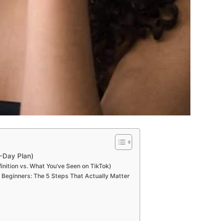
0-Day Plan)
inition vs. What You’ve Seen on TikTok)
r Beginners: The 5 Steps That Actually Matter