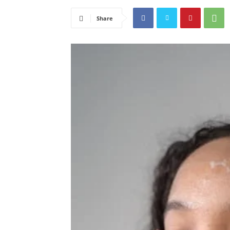
Share