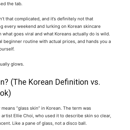
ed the tab.
n’t that complicated, and it’s definitely not that
ung every weekend and lurking on Korean skincare
what goes viral and what Koreans actually do is wild.
eal beginner routine with actual prices, and hands you a
ourself.
ually glows.
in? (The Korean Definition vs.
ok)
y means “glass skin” in Korean. The term was
tist Ellie Choi, who used it to describe skin so clear,
ent. Like a pane of glass, not a disco ball.