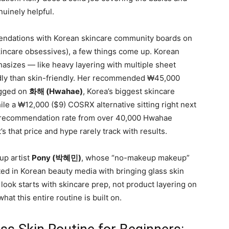
nuinely helpful.
ndations with Korean skincare community boards on
skincare obsessives), a few things come up. Korean
asizes — like heavy layering with multiple sheet
dly than skin-friendly. Her recommended ₩45,000
agged on
화해 (Hwahae)
, Korea’s biggest skincare
 a ₩12,000 ($9) COSRX alternative sitting right next
7% recommendation rate from over 40,000 Hwahae
t’s that price and hype rarely track with results.
up artist
Pony (박혜민)
, whose “no-makeup makeup”
ited in Korean beauty media with bringing glass skin
look starts with skincare prep, not product layering on
hat this entire routine is built on.