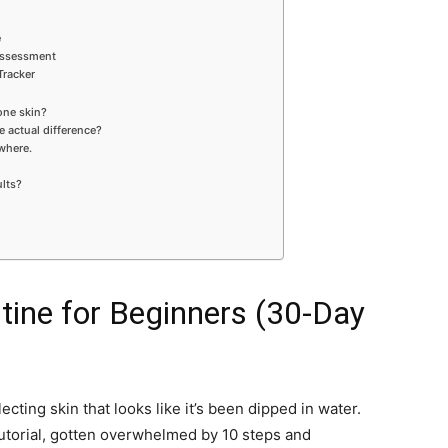
e
 Assessment
Tracker
rone skin?
e actual difference?
where.
ults?
tine for Beginners (30-Day
ecting skin that looks like it’s been dipped in water.
utorial, gotten overwhelmed by 10 steps and