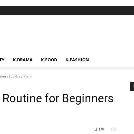
TY
K-DRAMA
K-FOOD
K-FASHION
nners (30-Day Plan)
 Routine for Beginners
138
0