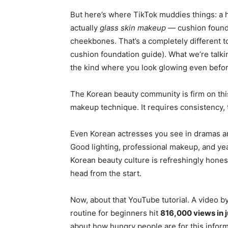
But here’s where TikTok muddies things: a h
actually
glass skin makeup
— cushion founda
cheekbones. That’s a completely different t
cushion foundation guide). What we’re talki
the kind where you look glowing even befor
The Korean beauty community is firm on this 
makeup technique. It requires consistency,
Even Korean actresses you see in dramas are
Good lighting, professional makeup, and year
Korean beauty culture is refreshingly honest
head from the start.
Now, about that YouTube tutorial. A video b
routine for beginners hit
816,000 views in j
about how hungry people are for this informa