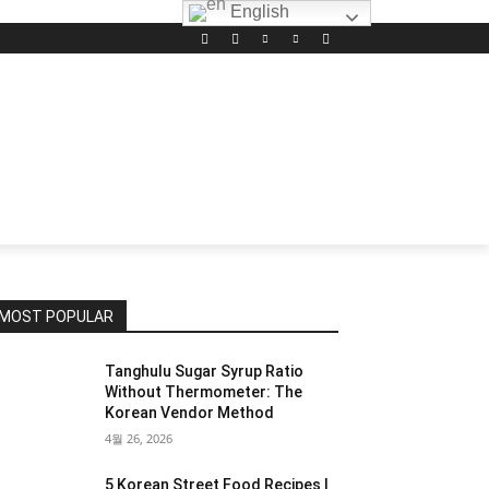
English
MOST POPULAR
Tanghulu Sugar Syrup Ratio
Without Thermometer: The
Korean Vendor Method
4월 26, 2026
5 Korean Street Food Recipes I