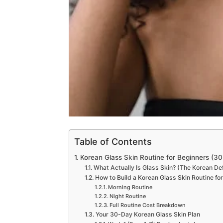
Table of Contents
Korean Glass Skin Routine for Beginners (3
What Actually Is Glass Skin? (The Korean Def
How to Build a Korean Glass Skin Routine fo
Morning Routine
Night Routine
Full Routine Cost Breakdown
Your 30-Day Korean Glass Skin Plan