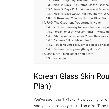
Week 1 (Days 1–7): Routine Lock-In
Week 2 (Days 8–14): Introduce the Essence
Week 3 (Days 15–21): Optimize and Observ
Week 4 (Days 22–30): Full Routine + First
📋 Download Your Free 30-Day Glass Skin 
FAQ: The Questions You Actually Have
Is this routine okay for sensitive or acne-p
Korean toner vs. Western toner — what’s th
What about sheet masks? I see them every
Can men follow this routine?
How long until I actually see glass skin res
Do I need to buy everything at once?
One More Thing Before You Start
read more:
Korean Glass Skin Rou
Plan)
You’ve seen the TikToks. Flawless, light-refl
And you’ve probably clicked on a YouTube t