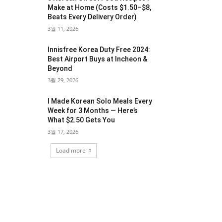
Make at Home (Costs $1.50–$8,
Beats Every Delivery Order)
3월 11, 2026
Innisfree Korea Duty Free 2024:
Best Airport Buys at Incheon &
Beyond
3월 29, 2026
I Made Korean Solo Meals Every
Week for 3 Months — Here’s
What $2.50 Gets You
3월 17, 2026
Load more