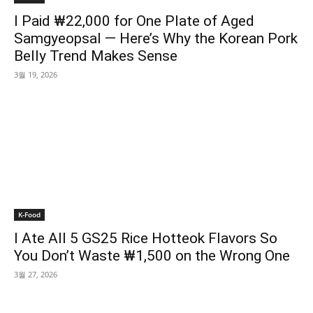
I Paid ₩22,000 for One Plate of Aged
Samgyeopsal — Here’s Why the Korean Pork
Belly Trend Makes Sense
3월 19, 2026
K-Food
I Ate All 5 GS25 Rice Hotteok Flavors So
You Don’t Waste ₩1,500 on the Wrong One
3월 27, 2026