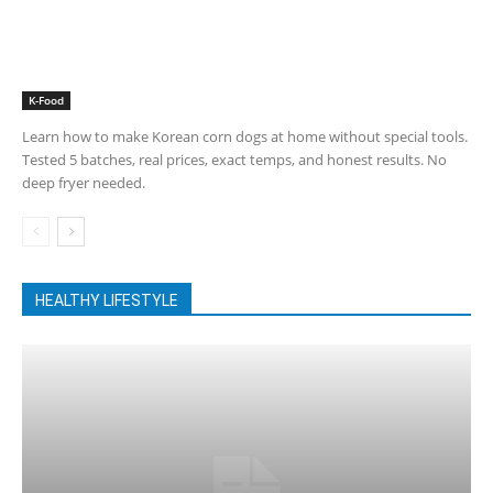
K-Food
Learn how to make Korean corn dogs at home without special tools.
Tested 5 batches, real prices, exact temps, and honest results. No
deep fryer needed.
HEALTHY LIFESTYLE