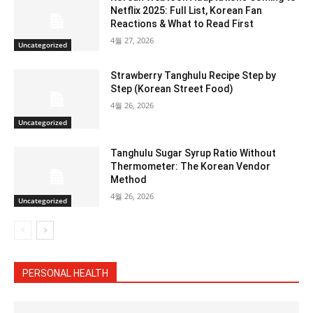
Netflix 2025: Full List, Korean Fan
Reactions & What to Read First
4월 27, 2026
Uncategorized
Strawberry Tanghulu Recipe Step by
Step (Korean Street Food)
4월 26, 2026
Uncategorized
Tanghulu Sugar Syrup Ratio Without
Thermometer: The Korean Vendor
Method
4월 26, 2026
Uncategorized
PERSONAL HEALTH