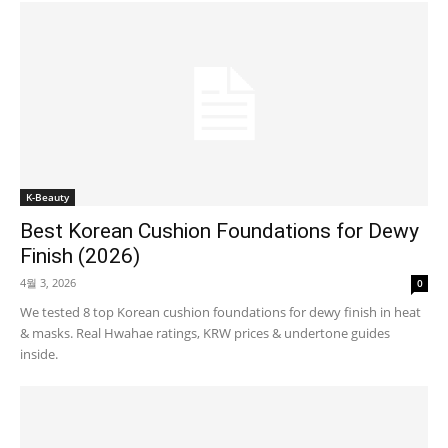
K-Beauty
Best Korean Cushion Foundations for Dewy
Finish (2026)
4월 3, 2026
0
We tested 8 top Korean cushion foundations for dewy finish in heat
& masks. Real Hwahae ratings, KRW prices & undertone guides
inside.