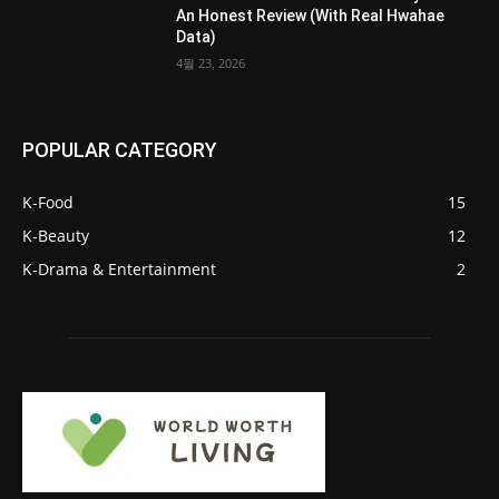
An Honest Review (With Real Hwahae
Data)
4월 23, 2026
POPULAR CATEGORY
K-Food
15
K-Beauty
12
K-Drama & Entertainment
2