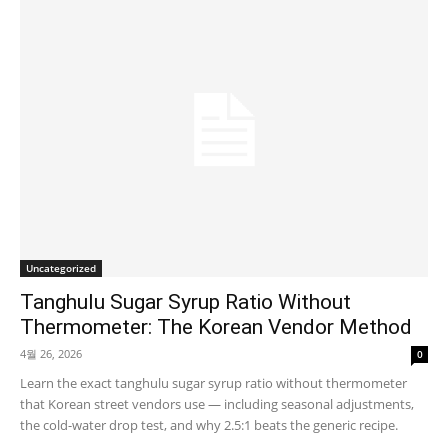
Uncategorized
Tanghulu Sugar Syrup Ratio Without
Thermometer: The Korean Vendor Method
4월 26, 2026
0
Learn the exact tanghulu sugar syrup ratio without thermometer
that Korean street vendors use — including seasonal adjustments,
the cold-water drop test, and why 2.5:1 beats the generic recipe.