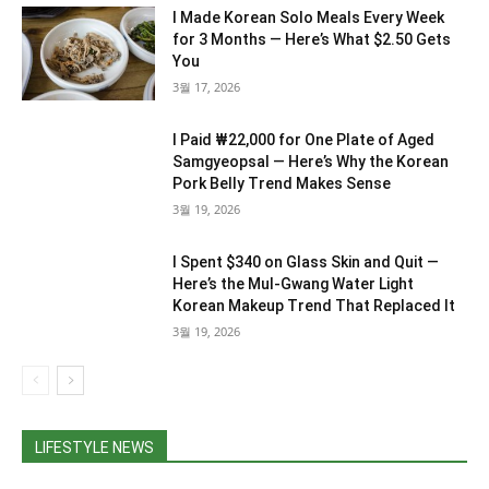
I Made Korean Solo Meals Every Week
for 3 Months — Here’s What $2.50 Gets
You
3월 17, 2026
I Paid ₩22,000 for One Plate of Aged
Samgyeopsal — Here’s Why the Korean
Pork Belly Trend Makes Sense
3월 19, 2026
I Spent $340 on Glass Skin and Quit —
Here’s the Mul-Gwang Water Light
Korean Makeup Trend That Replaced It
3월 19, 2026
LIFESTYLE NEWS