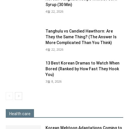
Syrup (30 Min)
4월 22, 2026
Tanghulu vs Candied Hawthorn: Are
They the Same Thing? (The Answer Is
More Complicated Than You Think)
4월 22, 2026
13 Best Korean Dramas to Watch When
Bored (Ranked by How Fast They Hook
You)
3월 8, 2026
Health care
Korean Webtoon Adaptations Coming to