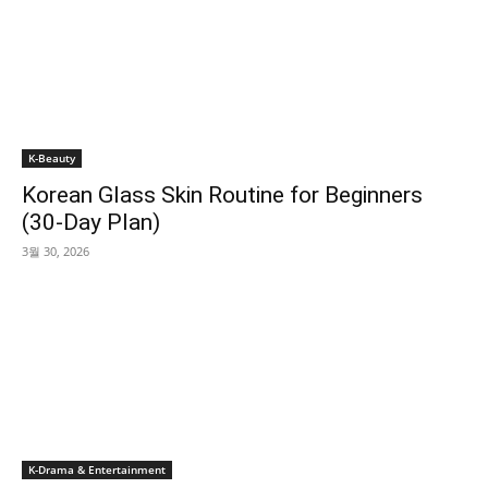
K-Beauty
Korean Glass Skin Routine for Beginners
(30-Day Plan)
3월 30, 2026
K-Drama & Entertainment