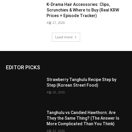
K-Drama Hair Accessories: Clips,
Scrunchies & Where to Buy (Real KRW
Prices + Episode Tracker)
4월 21, 2026
Load more
EDITOR PICKS
Strawberry Tanghulu Recipe Step by
Step (Korean Street Food)
4월 26, 2026
Tanghulu vs Candied Hawthorn: Are
They the Same Thing? (The Answer Is
More Complicated Than You Think)
4월 22, 2026