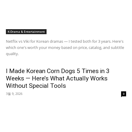
K-Drama & Entertainment
Netflix vs Viki for Korean dramas — I tested both for 3 years. Here's
which one's worth your money based on price, catalog, and subtitle
quality.
I Made Korean Corn Dogs 5 Times in 3
Weeks — Here’s What Actually Works
Without Special Tools
3월 9, 2026
0