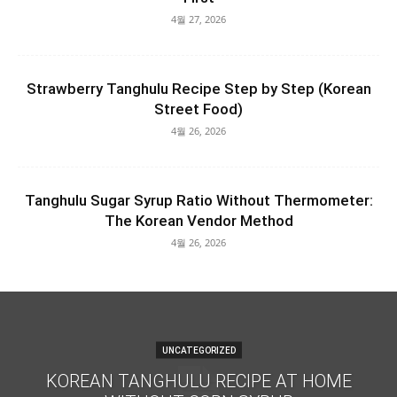
4월 27, 2026
Strawberry Tanghulu Recipe Step by Step (Korean
Street Food)
4월 26, 2026
Tanghulu Sugar Syrup Ratio Without Thermometer:
The Korean Vendor Method
4월 26, 2026
UNCATEGORIZED
KOREAN TANGHULU RECIPE AT HOME