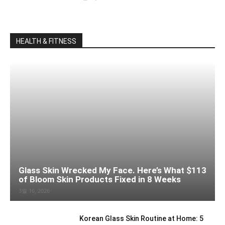
HEALTH & FITNESS
Glass Skin Wrecked My Face. Here’s What $113
of Bloom Skin Products Fixed in 8 Weeks
3월 16, 2026
Korean Glass Skin Routine at Home: 5