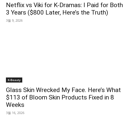
Netflix vs Viki for K-Dramas: I Paid for Both
3 Years ($800 Later, Here’s the Truth)
3월 9, 2026
K-Beauty
Glass Skin Wrecked My Face. Here’s What
$113 of Bloom Skin Products Fixed in 8
Weeks
3월 16, 2026