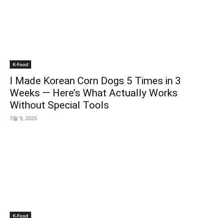
K-Food
I Made Korean Corn Dogs 5 Times in 3
Weeks — Here’s What Actually Works
Without Special Tools
3월 9, 2026
K-Food