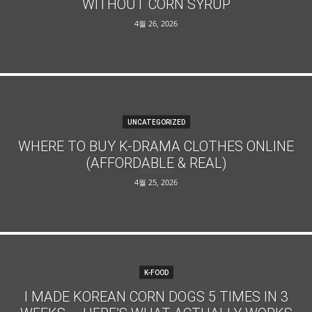
WITHOUT CORN SYRUP
4월 26, 2026
UNCATEGORIZED
WHERE TO BUY K-DRAMA CLOTHES ONLINE
(AFFORDABLE & REAL)
4월 25, 2026
K-FOOD
I MADE KOREAN CORN DOGS 5 TIMES IN 3