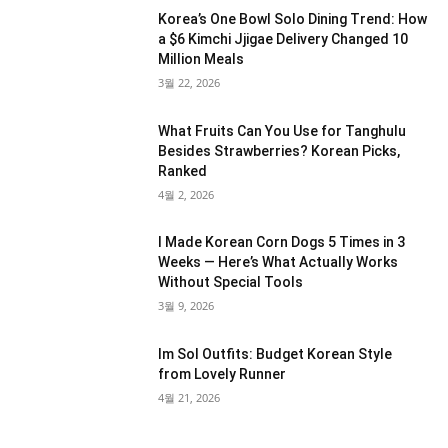
Korea’s One Bowl Solo Dining Trend: How
a $6 Kimchi Jjigae Delivery Changed 10
Million Meals
3월 22, 2026
What Fruits Can You Use for Tanghulu
Besides Strawberries? Korean Picks,
Ranked
4월 2, 2026
I Made Korean Corn Dogs 5 Times in 3
Weeks — Here’s What Actually Works
Without Special Tools
3월 9, 2026
Im Sol Outfits: Budget Korean Style
from Lovely Runner
4월 21, 2026