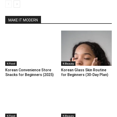
MAKE IT MODERN
K-Food
K-Beauty
Korean Convenience Store
Korean Glass Skin Routine
Snacks for Beginners (2025)
for Beginners (30-Day Plan)
K-Food
K-Beauty