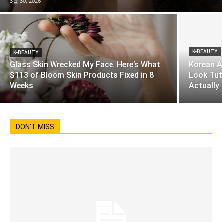
3월 30, 2026
K-BEAUTY
K-BEAUTY
Glass Skin Wrecked My Face. Here’s What
Korean A
$113 of Bloom Skin Products Fixed in 8
Look Tut
Weeks
Actually
DON'T MISS