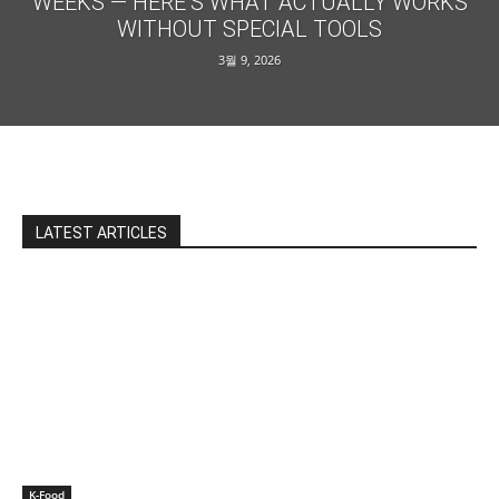
WEEKS — HERE’S WHAT ACTUALLY WORKS
WITHOUT SPECIAL TOOLS
3월 9, 2026
LATEST ARTICLES
K-Food