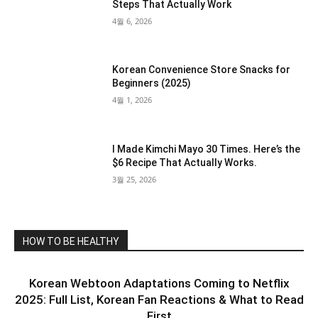
Steps That Actually Work
4월 6, 2026
Korean Convenience Store Snacks for
Beginners (2025)
4월 1, 2026
I Made Kimchi Mayo 30 Times. Here’s the
$6 Recipe That Actually Works.
3월 25, 2026
HOW TO BE HEALTHY
Korean Webtoon Adaptations Coming to Netflix
2025: Full List, Korean Fan Reactions & What to Read
First