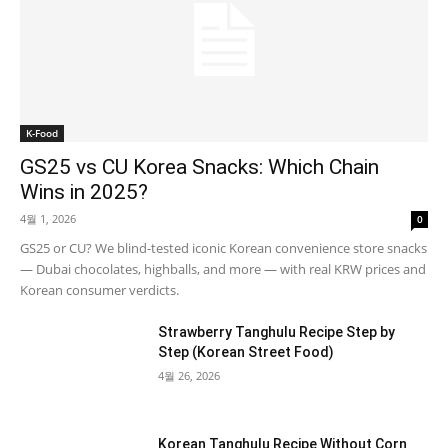
K-Food
GS25 vs CU Korea Snacks: Which Chain
Wins in 2025?
4월 1, 2026
0
GS25 or CU? We blind-tested iconic Korean convenience store snacks
— Dubai chocolates, highballs, and more — with real KRW prices and
Korean consumer verdicts.
Strawberry Tanghulu Recipe Step by
Step (Korean Street Food)
4월 26, 2026
Korean Tanghulu Recipe Without Corn