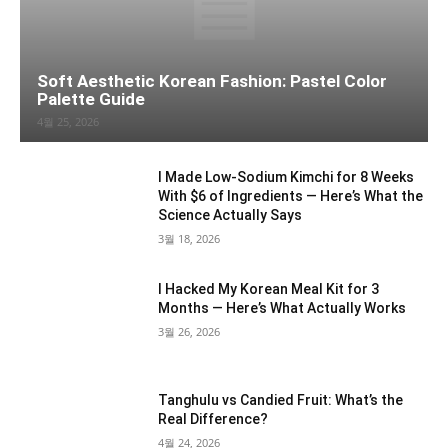
Soft Aesthetic Korean Fashion: Pastel Color
Palette Guide
4월 25, 2026
I Made Low-Sodium Kimchi for 8 Weeks
With $6 of Ingredients — Here’s What the
Science Actually Says
3월 18, 2026
I Hacked My Korean Meal Kit for 3
Months — Here’s What Actually Works
3월 26, 2026
Tanghulu vs Candied Fruit: What’s the
Real Difference?
4월 24, 2026