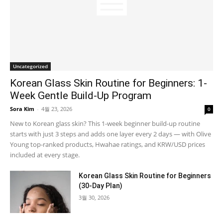
Uncategorized
Korean Glass Skin Routine for Beginners: 1-
Week Gentle Build-Up Program
Sora Kim
-
4월 23, 2026
0
New to Korean glass skin? This 1-week beginner build-up routine
starts with just 3 steps and adds one layer every 2 days — with Olive
Young top-ranked products, Hwahae ratings, and KRW/USD prices
included at every stage.
Korean Glass Skin Routine for Beginners
(30-Day Plan)
3월 30, 2026