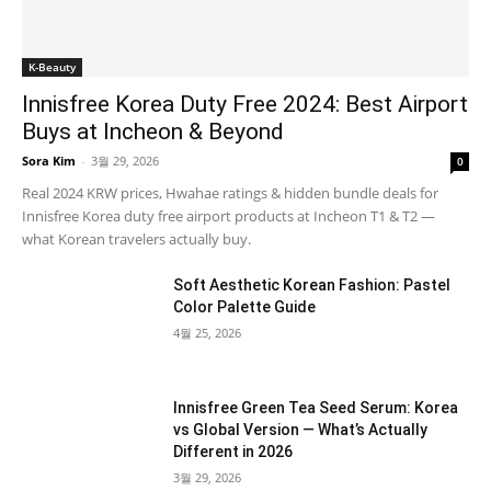
K-Beauty
Innisfree Korea Duty Free 2024: Best Airport
Buys at Incheon & Beyond
Sora Kim
-
3월 29, 2026
0
Real 2024 KRW prices, Hwahae ratings & hidden bundle deals for
Innisfree Korea duty free airport products at Incheon T1 & T2 —
what Korean travelers actually buy.
Soft Aesthetic Korean Fashion: Pastel
Color Palette Guide
4월 25, 2026
Innisfree Green Tea Seed Serum: Korea
vs Global Version — What’s Actually
Different in 2026
3월 29, 2026