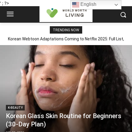
' ; ?>
English
TRENDING NOW
Korean Webtoon Adaptations Coming to Netflix 2025: Full List,
Korean Fan Reactions & What to Read First
K-BEAUTY
Korean Glass Skin Routine for Beginners
(30-Day Plan)