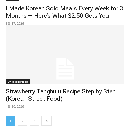
I Made Korean Solo Meals Every Week for 3
Months — Here’s What $2.50 Gets You
3월 17, 2026
Uncategorized
Strawberry Tanghulu Recipe Step by Step
(Korean Street Food)
4월 26, 2026
1
2
3