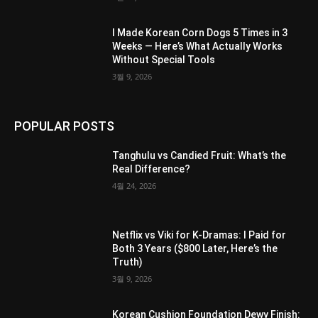
I Made Korean Corn Dogs 5 Times in 3
Weeks — Here’s What Actually Works
Without Special Tools
3월 9, 2026
POPULAR POSTS
Tanghulu vs Candied Fruit: What’s the
Real Difference?
4월 24, 2026
Netflix vs Viki for K-Dramas: I Paid for
Both 3 Years ($800 Later, Here’s the
Truth)
3월 9, 2026
Korean Cushion Foundation Dewy Finish: