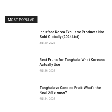
MOST POPULAR
Innisfree Korea Exclusive Products Not
Sold Globally (2024 List)
3월 29, 2026
Best Fruits for Tanghulu: What Koreans
Actually Use
4월 26, 2026
Tanghulu vs Candied Fruit: What’s the
Real Difference?
4월 24, 2026