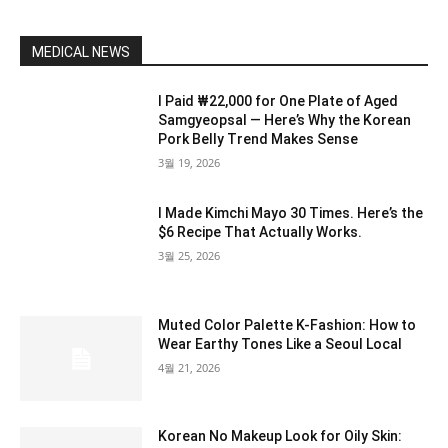
MEDICAL NEWS
I Paid ₩22,000 for One Plate of Aged
Samgyeopsal — Here’s Why the Korean
Pork Belly Trend Makes Sense
3월 19, 2026
I Made Kimchi Mayo 30 Times. Here’s the
$6 Recipe That Actually Works.
3월 25, 2026
Muted Color Palette K-Fashion: How to
Wear Earthy Tones Like a Seoul Local
4월 21, 2026
Korean No Makeup Look for Oily Skin: