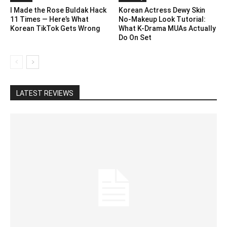
I Made the Rose Buldak Hack
Korean Actress Dewy Skin
11 Times — Here’s What
No-Makeup Look Tutorial:
Korean TikTok Gets Wrong
What K-Drama MUAs Actually
Do On Set
LATEST REVIEWS