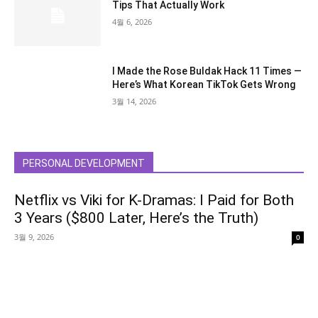
Tips That Actually Work
4월 6, 2026
I Made the Rose Buldak Hack 11 Times —
Here’s What Korean TikTok Gets Wrong
3월 14, 2026
PERSONAL DEVELOPMENT
Netflix vs Viki for K-Dramas: I Paid for Both
3 Years ($800 Later, Here’s the Truth)
3월 9, 2026
0