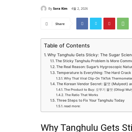
By
Sora Kim
4월 2, 2026
Share
Table of Contents
Why Tanghulu Gets Sticky: The Sugar Scien
The Sticky Tanghulu Problem Is More Comm
The Real Reason: Sugar’s Hygroscopic Natu
Temperature Is Everything: The Hard Crac
Why That Viral Clip-On TikTok Thermometer
The Korean Vendor Secret: 물엿 (Mulyeot) a
The Product to Buy: 오뚜기 물엿 (Ottogi Mul
The Ratio That Works
Three Steps to Fix Your Tanghulu Today
read more:
Why Tanghulu Gets Sti