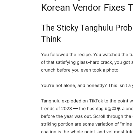
Korean Vendor Fixes T
The Sticky Tanghulu Pro
Think
You followed the recipe. You watched the tu
of that satisfying glass-hard crack, you got 
crunch before you even took a photo.
You’re not alone, and honestly? This isn’t a
Tanghulu exploded on TikTok to the point wh
trends of 2023 — the hashtag #탕후루 alone g
before the year was out. Scroll through th
striking portion are some variation of “min
coating is the whole point, and yet most tuto