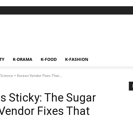
TY
K-DRAMA
K-FOOD
K-FASHION
Science + Korean Vendor Fixes That...
 Sticky: The Sugar
Vendor Fixes That