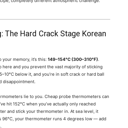
ipe, completely different atmospheric challenge.
g: The Hard Crack Stage Korean
o your memory, it’s this:
149–154°C (300–310°F)
.
 here and you prevent the vast majority of sticking
5–10°C below it, and you’re in soft crack or hard ball
d disappointment.
thermometers lie to you. Cheap probe thermometers can
’ve hit 152°C when you’ve actually only reached
er and stick your thermometer in. At sea level, it
eads 96°C, your thermometer runs 4 degrees low — add
.