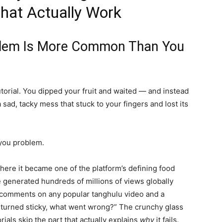
hat Actually Work
blem Is More Common Than You
torial. You dipped your fruit and waited — and instead
a sad, tacky mess that stuck to your fingers and lost its
 you problem.
ere it became one of the platform’s defining food
enerated hundreds of millions of views globally
e comments on any popular tanghulu video and a
e turned sticky, what went wrong?” The crunchy glass
rials skip the part that actually explains
why
it fails.