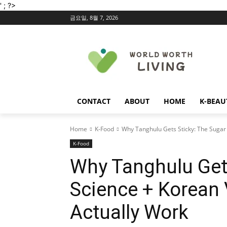
' ; ?>
금요일, 8월 7, 2026
CONTACT
ABOUT
HOME
K-BEAU
Home
K-Food
Why Tanghulu Gets Sticky: The Sugar 
K-Food
Why Tanghulu Gets
Science + Korean 
Actually Work