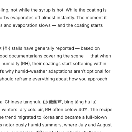
ing, not while the syrup is hot. While the coating is
bsorbs evaporates off almost instantly. The moment it
ns and evaporation slows — and the coating starts
) stalls have generally reported — based on
t food documentarians covering the scene — that when
umidity (RH), their coatings start softening within
t’s why humid-weather adaptations aren’t optional for
e should reframe everything about how you approach
onal Chinese tanghulu (冰糖葫芦, bīng táng hú lu)
g winters, dry cold air, RH often below 40%. The recipe
he trend migrated to Korea and became a full-blown
l’s notoriously humid summers, where July and August