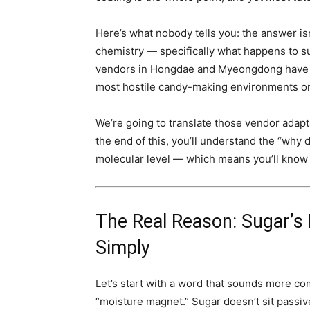
Here’s what nobody tells you: the answer isn’
chemistry — specifically what happens to s
vendors in Hongdae and Myeongdong have qu
most hostile candy-making environments on 
We’re going to translate those vendor adapt
the end of this, you’ll understand the “why 
molecular level — which means you’ll know e
The Real Reason: Sugar’s
Simply
Let’s start with a word that sounds more com
“moisture magnet.” Sugar doesn’t sit passivel