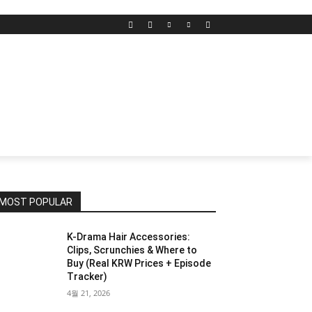
MOST POPULAR
K-Drama Hair Accessories:
Clips, Scrunchies & Where to
Buy (Real KRW Prices + Episode
Tracker)
4월 21, 2026