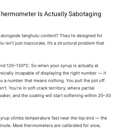
 Thermometer Is Actually Sabotaging
 alongside tanghulu content? They’re designed for
isn’t just inaccurate, it’s a structural problem that
und 120–130°C. So when your syrup is actually at
ically incapable of displaying the right number — it
ou a number that means nothing. You pull the pot off
’t. You’re in soft crack territory, where partial
eaker, and the coating will start softening within 20–30
syrup climbs temperature fast near the top end — the
inute. Meat thermometers are calibrated for slow,