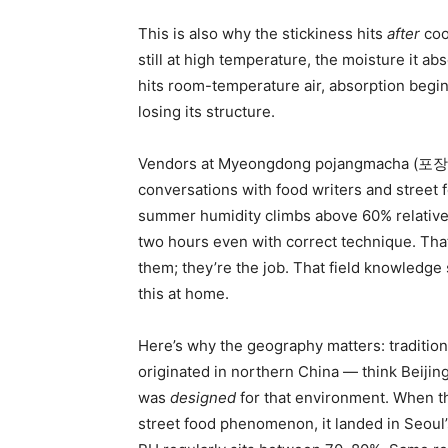
This is also why the stickiness hits
after
cool
still at high temperature, the moisture it a
hits room-temperature air, absorption begi
losing its structure.
Vendors at Myeongdong pojangmacha (포장마차
conversations with food writers and stree
summer humidity climbs above 60% relative h
two hours even with correct technique. Tha
them; they’re the job. That field knowledg
this at home.
Here’s why the geography matters: traditi
originated in northern China — think Beijin
was
designed
for that environment. When t
street food phenomenon, it landed in Seou