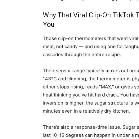
Why That Viral Clip-On TikTok
You
Those clip-on thermometers that went viral
meat, not candy — and using one for tanghulu 
cascades through the entire recipe.
Their sensor range typically maxes out aro
143°C and climbing, the thermometer is phys
either stops rising, reads “MAX,” or gives y
heat thinking you’ve hit hard crack. You haven
inversion is higher, the sugar structure is w
minutes even in a relatively dry kitchen.
There’s also a response-time issue. Sugar 
last 10–15 degrees can happen in under a m