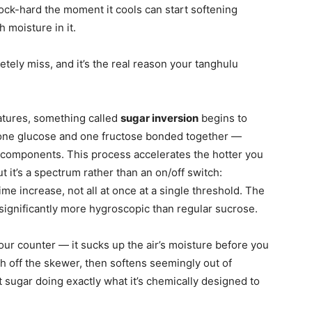
rock-hard the moment it cools can start softening
 moisture in it.
etely miss, and it’s the real reason your tanghulu
tures, something called
sugar inversion
begins to
one glucose and one fructose bonded together —
e components. This process accelerates the hotter you
ut it’s a spectrum rather than an on/off switch:
ime increase, not all at once at a single threshold. The
significantly more hygroscopic than regular sucrose.
your counter — it sucks up the air’s moisture before you
sh off the skewer, then softens seemingly out of
rt sugar doing exactly what it’s chemically designed to