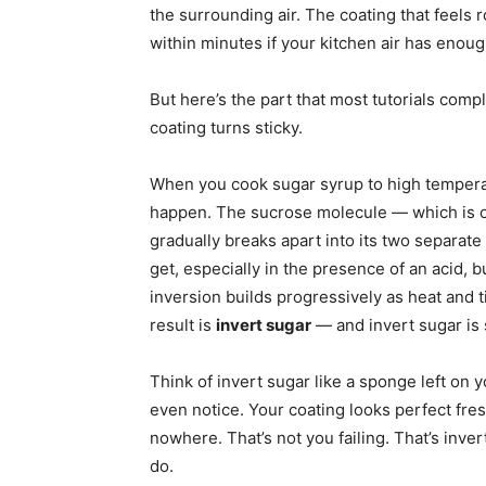
the surrounding air. The coating that feels 
within minutes if your kitchen air has enough
But here’s the part that most tutorials compl
coating turns sticky.
When you cook sugar syrup to high tempera
happen. The sucrose molecule — which is 
gradually breaks apart into its two separat
get, especially in the presence of an acid, b
inversion builds progressively as heat and t
result is
invert sugar
— and invert sugar is 
Think of invert sugar like a sponge left on 
even notice. Your coating looks perfect fre
nowhere. That’s not you failing. That’s inve
do.