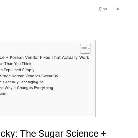
99
0
ce + Korean Vendor Fixes That Actually Work
on Than You Think
re Explained Simply
k Stage Korean Vendors Swear By
 Is Actually Sabotaging You
nd Why It Changes Everything
yeot)
cky: The Sugar Science +