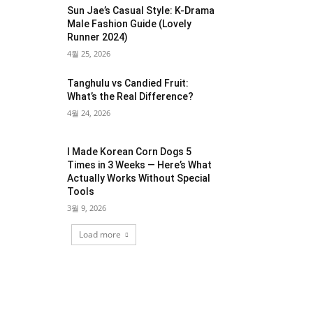
Sun Jae’s Casual Style: K-Drama
Male Fashion Guide (Lovely
Runner 2024)
4월 25, 2026
Tanghulu vs Candied Fruit:
What’s the Real Difference?
4월 24, 2026
I Made Korean Corn Dogs 5
Times in 3 Weeks — Here’s What
Actually Works Without Special
Tools
3월 9, 2026
Load more