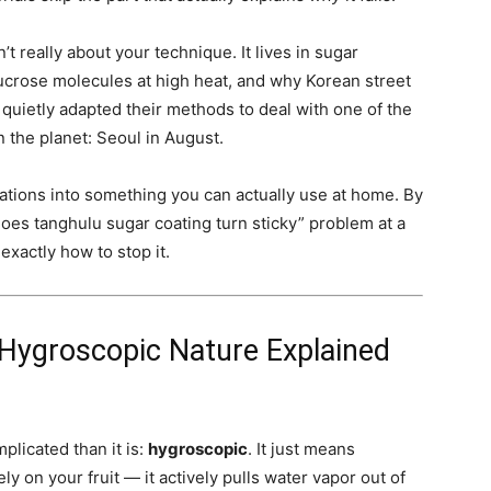
t really about your technique. It lives in sugar
ucrose molecules at high heat, and why Korean street
ietly adapted their methods to deal with one of the
the planet: Seoul in August.
ations into something you can actually use at home. By
does tanghulu sugar coating turn sticky” problem at a
xactly how to stop it.
 Hygroscopic Nature Explained
plicated than it is:
hygroscopic
. It just means
y on your fruit — it actively pulls water vapor out of