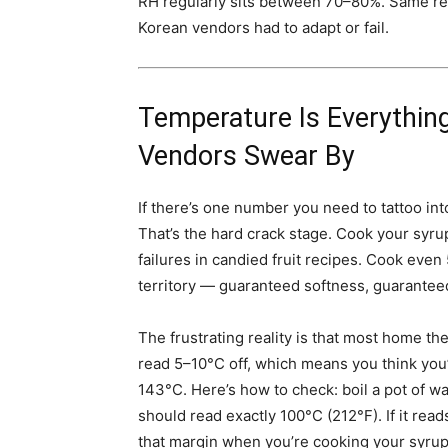
RH regularly sits between 70–80%. Same rec
Korean vendors had to adapt or fail.
Temperature Is Everythin
Vendors Swear By
If there’s one number you need to tattoo int
That’s the hard crack stage. Cook your syrup
failures in candied fruit recipes. Cook even 
territory — guaranteed softness, guarantee
The frustrating reality is that most home 
read 5–10°C off, which means you think you
143°C. Here’s how to check: boil a pot of wat
should read exactly 100°C (212°F). If it r
that margin when you’re cooking your syrup